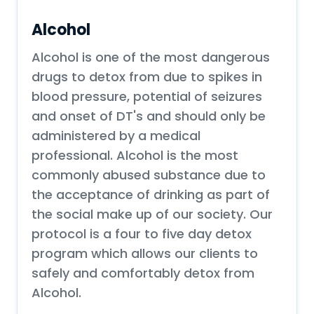
Alcohol
Alcohol is one of the most dangerous
drugs to detox from due to spikes in
blood pressure, potential of seizures
and onset of DT's and should only be
administered by a medical
professional. Alcohol is the most
commonly abused substance due to
the acceptance of drinking as part of
the social make up of our society. Our
protocol is a four to five day detox
program which allows our clients to
safely and comfortably detox from
Alcohol.