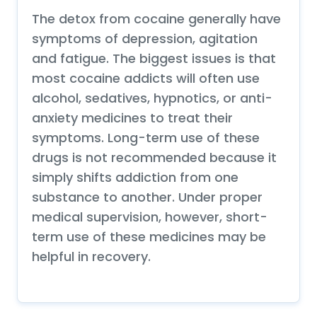
The detox from cocaine generally have
symptoms of depression, agitation
and fatigue. The biggest issues is that
most cocaine addicts will often use
alcohol, sedatives, hypnotics, or anti-
anxiety medicines to treat their
symptoms. Long-term use of these
drugs is not recommended because it
simply shifts addiction from one
substance to another. Under proper
medical supervision, however, short-
term use of these medicines may be
helpful in recovery.