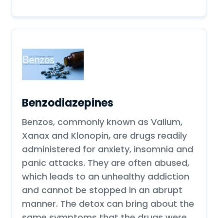
Benzodiazepines
Benzos, commonly known as Valium,
Xanax and Klonopin, are drugs readily
administered for anxiety, insomnia and
panic attacks. They are often abused,
which leads to an unhealthy addiction
and cannot be stopped in an abrupt
manner. The detox can bring about the
same symptoms that the drugs were