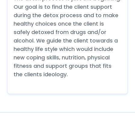
Our goal is to find the client support
during the detox process and to make
healthy choices once the client is
safely detoxed from drugs and/or
alcohol. We guide the client towards a
healthy life style which would include
new coping skills, nutrition, physical
fitness and support groups that fits
the clients ideology.