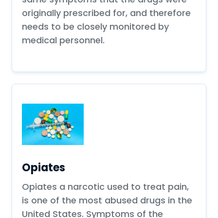
originally prescribed for, and therefore
needs to be closely monitored by
medical personnel.
Opiates
Opiates a narcotic used to treat pain,
is one of the most abused drugs in the
United States. Symptoms of the