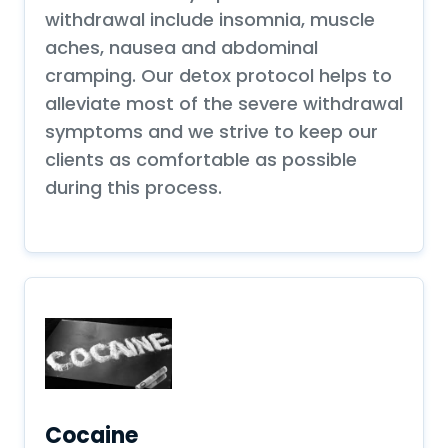
withdrawal include insomnia, muscle
aches, nausea and abdominal
cramping. Our detox protocol helps to
alleviate most of the severe withdrawal
symptoms and we strive to keep our
clients as comfortable as possible
during this process.
Cocaine