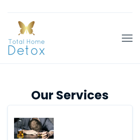
Our Services