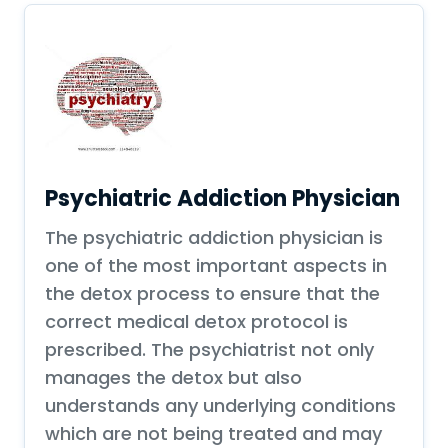
Psychiatric Addiction Physician
The psychiatric addiction physician is
one of the most important aspects in
the detox process to ensure that the
correct medical detox protocol is
prescribed. The psychiatrist not only
manages the detox but also
understands any underlying conditions
which are not being treated and may