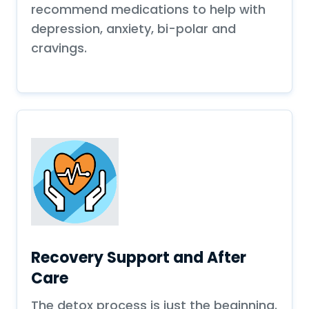
recommend medications to help with
depression, anxiety, bi-polar and
cravings.
Recovery Support and After
Care
The detox process is just the beginning.